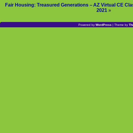
Fair Housing: Treasured Generations – AZ Virtual CE C
2021
»
Powered by
WordPress
| Theme by
Th