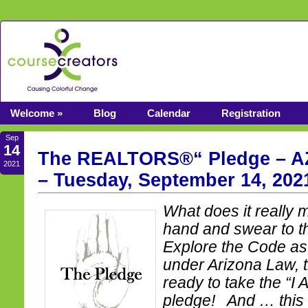
Welcome »
Blog
Calendar
Registration
Sep
14
The REALTORS®“ Pledge – AZ
2021
– Tuesday, September 14, 202
What does it really m
hand and swear to t
Explore the Code as 
under Arizona Law, t
ready to take the “
pledge! And … this 