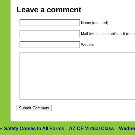
Leave a comment
Name (required)
Mail (will not be published) (requ
Website
«
Safety Comes In All Forms – AZ CE Virtual Class – Wedn