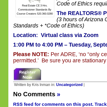
Code of Ethics requi
Real Estate CE 3 Hrs.
Commissioner Standards By
The REALTORS® Pl
Course Creators 520.360.0280
(3 hours of Arizona
Standards + *Code of Ethics)
Location: Virtual class via Zoom
1:00 PM to 4:00 PM – Tuesday, Sept
Please NOTE:
Per ADRE, ‘no “only ce
permitted.’ Be sure you are stationary 
Written by Kris Inman in:
Uncategorized
|
No Comments
»
RSS feed for comments on this post.
Trac