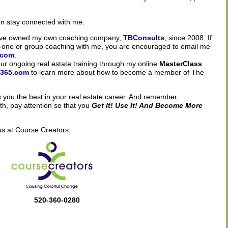
an stay connected with me.
 have owned my own coaching company,
TBConsults
, since 2008. If
n-one or group coaching with me, you are encouraged to email me
.com
.
 your ongoing real estate training through my online
MasterClass
s365.com
to learn more about how to become a member of The
you the best in your real estate career. And remember,
h, pay attention so that you
Get It! Use It! And Become More
us at Course Creators,
520-360-0280