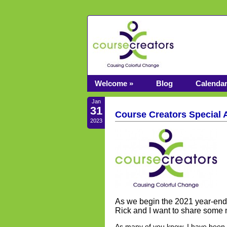
Welcome »
Blog
Calenda
Jan
31
Course Creators Special
2023
As we begin the 2021 year-end 
Rick and I want to share some
As many of you know, I have been t