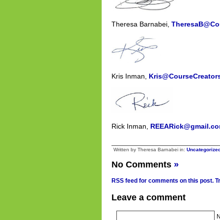
Theresa Barnabei,
TheresaB@Cou
Kris Inman,
Kris@CourseCreator
Rick Inman,
REEARick@gmail.c
Written by Theresa Barnabei in:
Uncategorize
No Comments
»
RSS feed for comments on this post.
T
Leave a comment
N