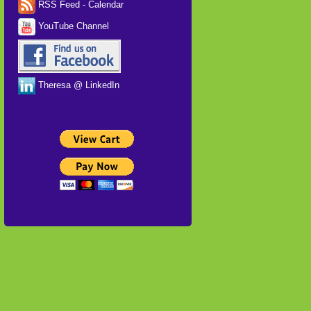
RSS Feed - Calendar
YouTube Channel
Theresa @ LinkedIn