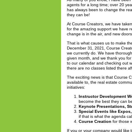
agents for a long time; over 20 ye
has always been to change the real
they can be!
At Course Creators, we have taken 
for the amazing support we have r
change is in the air, and new doors
That is what causes us to make the
December 31, 2021, Course Creator
we currently do. We have thorough
given month, and we thank you for
to our calendar and checking out w
there are no classes listed there af
The exciting news is that Course Cr
available to, the real estate comm
initiatives:
Instructor Development 
become the best they can be 
Keynote Presentations, St
Special Events like Expo
if that is what the agenda call
Course Creation
for those 
If you or your company would like 