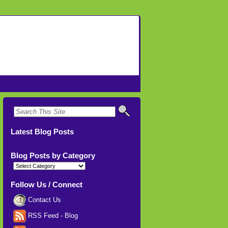
Latest Blog Posts
Blog Posts by Category
Blog
Posts
by
Category
Follow Us / Connect
Contact Us
RSS Feed - Blog