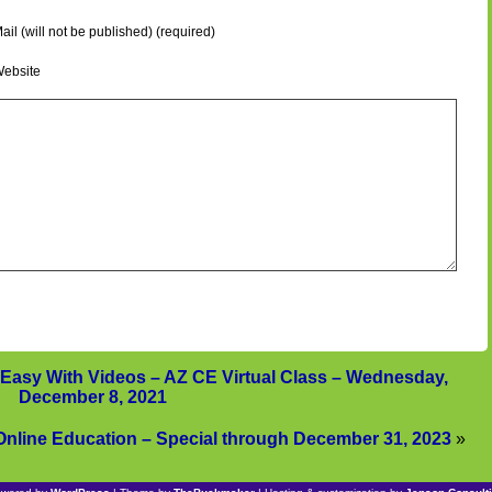
ail (will not be published) (required)
ebsite
Easy With Videos – AZ CE Virtual Class – Wednesday,
December 8, 2021
Online Education – Special through December 31, 2023
»