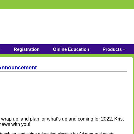
r
Registration
Online Education
Products »
 Announcement
wrap up, and plan for what’s up and coming for 2022, Kris,
 news with you!
eaching continuing education classes for Arizona real estate