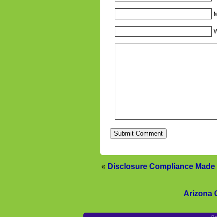
M
W
«
Disclosure Compliance Made 
Arizona 