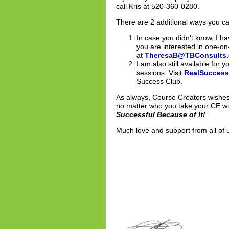
call Kris at 520-360-0280.
There are 2 additional ways you c
In case you didn’t know, I
you are interested in one-o
at
TheresaB@TBConsults
I am also still available for
sessions. Visit
RealSucces
Success Club.
As always, Course Creators wishes 
no matter who you take your CE wit
Successful Because of It!
Much love and support from all of 