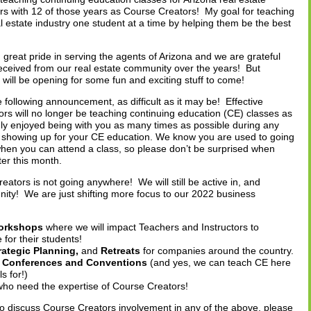
ars with 12 of those years as Course Creators! My goal for teaching
 estate industry one student at a time by helping them be the best
great pride in serving the agents of Arizona and we are grateful
eceived from our real estate community over the years! But
 will be opening for some fun and exciting stuff to come!
 following announcement, as difficult as it may be! Effective
s will no longer be teaching continuing education (CE) classes as
ly enjoyed being with you as many times as possible during any
 showing up for your CE education. We know you are used to going
hen you can attend a class, so please don’t be surprised when
ter this month.
eators is not going anywhere! We will still be active in, and
unity! We are just shifting more focus to our 2022 business
Workshops
where we will impact Teachers and Instructors to
for their students!
rategic Planning,
and
Retreats
for companies around the country.
s, Conferences and Conventions
(and yes, we can teach CE here
s for!)
who need the expertise of Course Creators!
to discuss Course Creators involvement in any of the above, please