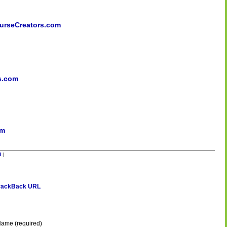
rseCreators.com
s.com
om
d
|
rackBack URL
ame (required)