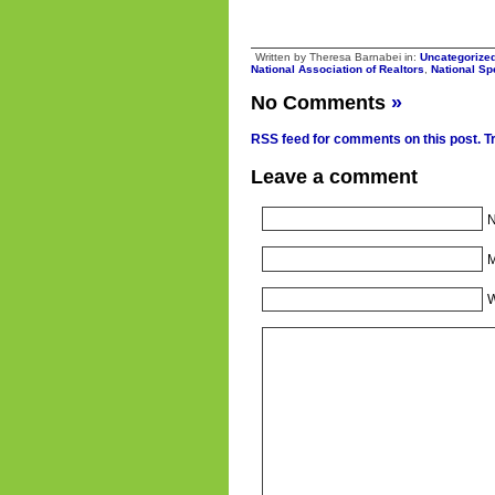
Written by Theresa Barnabei in:
Uncategorize
National Association of Realtors
,
National S
No Comments
»
RSS feed for comments on this post.
T
Leave a comment
N
M
W