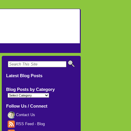
Latest Blog Posts
Blog Posts by Category
Blog
Posts
by
Category
Follow Us / Connect
Contact Us
RSS Feed - Blog