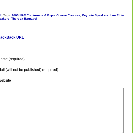
d
| Tags:
2009 NAR Conference & Expo
,
Course Creators
,
Keynote Speakers
,
Len Elder
,
peakers
,
Theresa Barnabei
rackBack URL
ame (required)
ail (will not be published) (required)
ebsite