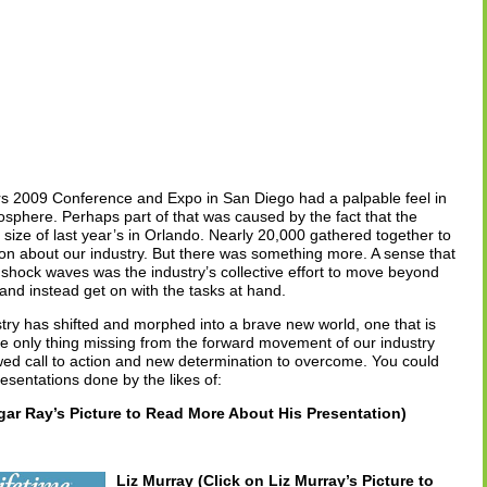
ors 2009 Conference and Expo in San Diego had a palpable feel in
tmosphere. Perhaps part of that was caused by the fact that the
size of last year’s in Orlando. Nearly 20,000 gathered together to
sion about our industry. But there was something more. A sense that
ock waves was the industry’s collective effort to move beyond
ms and instead get on with the tasks at hand.
try has shifted and morphed into a brave new world, one that is
e only thing missing from the forward movement of our industry
ed call to action and new determination to overcome. You could
resentations done by the likes of:
ar Ray’s Picture to Read More About His Presentation)
Liz Murray (Click on Liz Murray’s Picture to