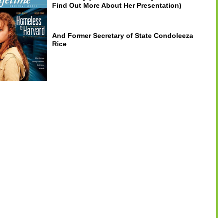
Find Out More About Her Presentation)
And Former Secretary of State Condoleeza
Rice