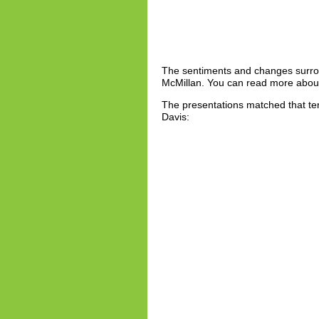
The sentiments and changes surro
McMillan. You can read more about
The presentations matched that ten
Davis: