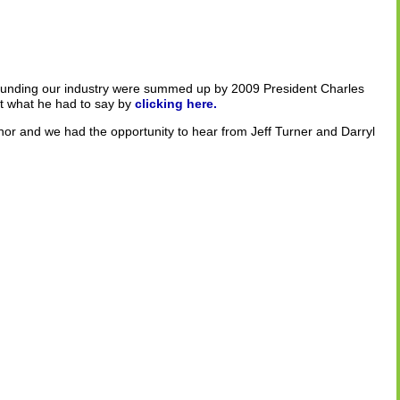
unding our industry were summed up by 2009 President Charles
 what he had to say by
clicking here.
or and we had the opportunity to hear from Jeff Turner and Darryl