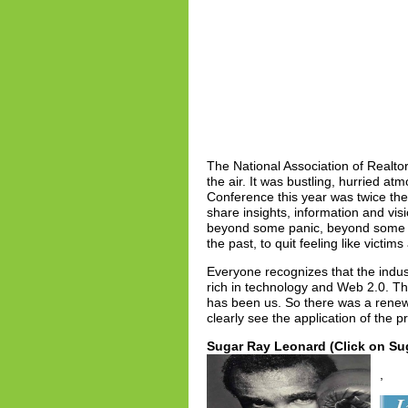
The National Association of Realt
the air. It was bustling, hurried a
Conference this year was twice the 
share insights, information and vi
beyond some panic, beyond some sh
the past, to quit feeling like victi
Everyone recognizes that the indus
rich in technology and Web 2.0. Th
has been us. So there was a renew
clearly see the application of the p
Sugar Ray Leonard (Click on Sug
,