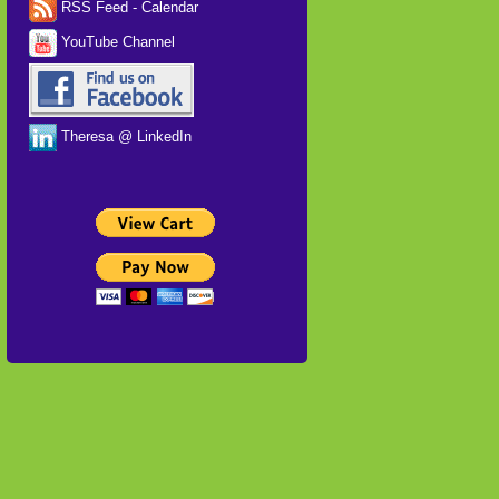
RSS Feed - Calendar
YouTube Channel
Theresa @ LinkedIn