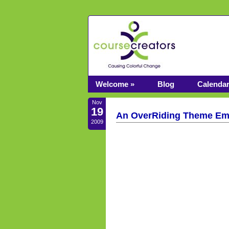
Welcome »
Blog
Calenda
Nov
19
An OverRiding Theme Eme
2009