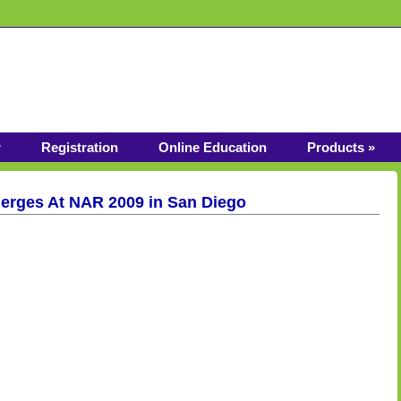
r
Registration
Online Education
Products »
rges At NAR 2009 in San Diego