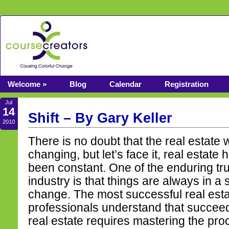
Welcome »
Blog
Calendar
Registration
Jul
14
Shift – By Gary Keller
2010
There is no doubt that the real estate w
changing, but let’s face it, real estate
been constant. One of the enduring tru
industry is that things are always in a s
change. The most successful real est
professionals understand that succeed
real estate requires mastering the pro