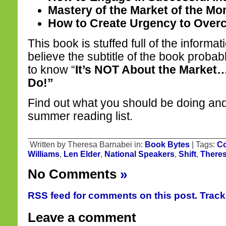
Mastery of the Market of the M
How to Create Urgency to Over
This book is stuffed full of the informa
believe the subtitle of the book proba
to know “
It’s NOT About the Market
Do!”
Find out what you should be doing an
summer reading list.
Written by Theresa Barnabei in:
Book Bytes
| Tags:
Co
Williams
,
Len Elder
,
National Speakers
,
Shift
,
Theres
No Comments
»
RSS feed for comments on this post.
Trac
Leave a comment