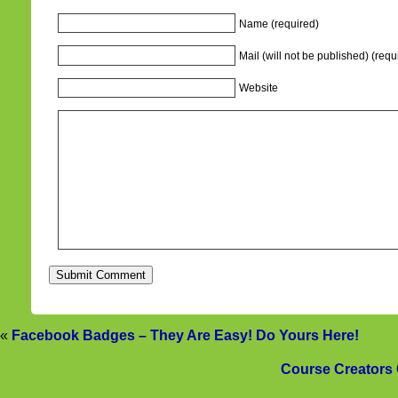
Name (required)
Mail (will not be published) (requ
Website
«
Facebook Badges – They Are Easy! Do Yours Here!
Course Creators