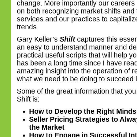
change. More importantly our career
on both recognizing market shifts and 
services and our practices to capitaliz
trends.
Gary Keller’s
Shift
captures this essen
an easy to understand manner and deli
practical useful scripts that will help y
has been a long time since I have rea
amazing insight into the operation of 
what we need to be doing to succeed 
Some of the great information that you 
Shift is:
How to Develop the Right Mindse
Seller Pricing Strategies to Alw
the Market
How to Engage in Successful In