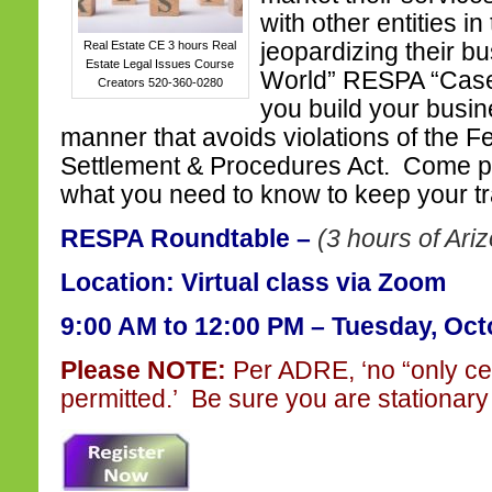
with other entities in
Real Estate CE 3 hours Real
jeopardizing their b
Estate Legal Issues Course
World” RESPA “Case 
Creators 520-360-0280
you build your busi
manner that avoids violations of the F
Settlement & Procedures Act. Come pl
what you need to know to keep your tr
RESPA Roundtable –
(3 hours of Ari
Location: Virtual class via Zoom
9:00 AM to 12:00 PM – Tuesday, Oct
Please NOTE:
Per ADRE, ‘no “only ce
permitted.’ Be sure you are stationary 