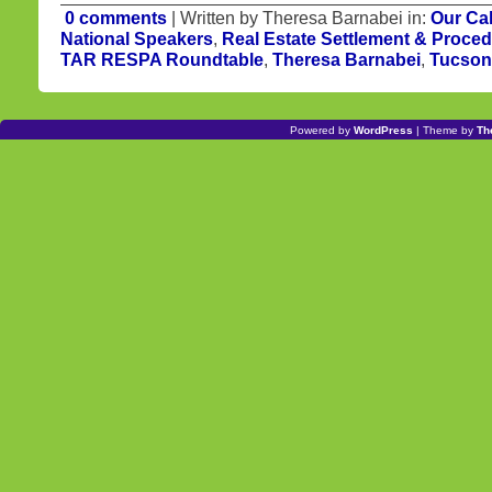
0 comments
| Written by Theresa Barnabei in:
Our Ca
National Speakers
,
Real Estate Settlement & Proced
TAR RESPA Roundtable
,
Theresa Barnabei
,
Tucson 
Powered by
WordPress
| Theme by
Th