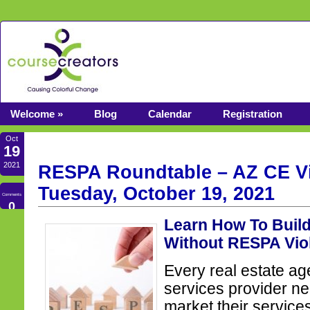
Welcome »
Blog
Calendar
Registration
Oct
19
2021
RESPA Roundtable – AZ CE Vi
Tuesday, October 19, 2021
Comments
0
Learn How To Buil
Without RESPA Vio
Every real estate ag
services provider n
market their services