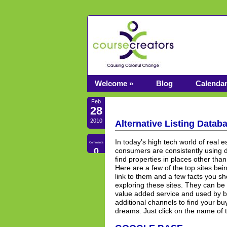
Welcome »
Blog
Calenda
Feb
28
2010
Alternative Listing Datab
In today’s high tech world of real 
Comments
0
consumers are consistently using d
find properties in places other tha
Here are a few of the top sites be
link to them and a few facts you s
exploring these sites. They can be u
value added service and used by b
additional channels to find your bu
dreams. Just click on the name of t