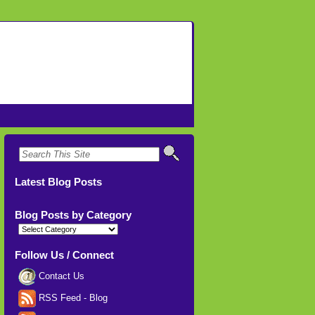
Latest Blog Posts
Blog Posts by Category
Blog
Posts
by
Category
Follow Us / Connect
Contact Us
RSS Feed - Blog