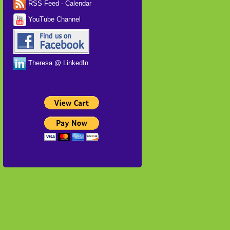
RSS Feed - Calendar
YouTube Channel
Theresa @ LinkedIn