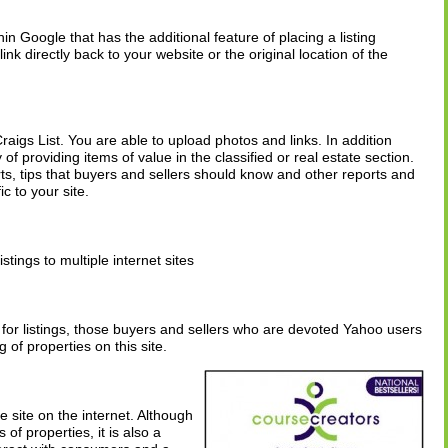
hin Google that has the additional feature of placing a listing
nk directly back to your website or the original location of the
Craigs List. You are able to upload photos and links. In addition
of providing items of value in the classified or real estate section.
s, tips that buyers and sellers should know and other reports and
ic to your site.
istings to multiple internet sites
or listings, those buyers and sellers who are devoted Yahoo users
ng of properties on this site.
 site on the internet. Although
of properties, it is also a