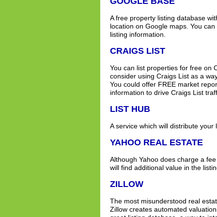
GOOGLE BASE
A free property listing database wit
location on Google maps. You can li
listing information.
CRAIGS LIST
You can list properties for free on 
consider using Craigs List as a way 
You could offer FREE market report
information to drive Craigs List traff
LIST HUB
A service which will distribute your l
YAHOO REAL ESTATE
Although Yahoo does charge a fee f
will find additional value in the listi
ZILLOW
The most misunderstood real estate
Zillow creates automated valuations 