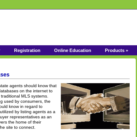
r
Registration
Online Education
Products »
ases
estate agents should know that
atabases on the internet to
n traditional MLS systems.
ing used by consumers, the
hould know in regard to
tilized by listing agents as a
uyer representatives as an
yers the home of their
he site to connect.