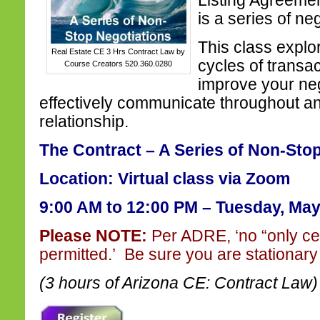
Listing Agreeme
is a series of ne
This class explo
Real Estate CE 3 Hrs Contract Law by
cycles of transa
Course Creators 520.360.0280
improve your nego
effectively communicate throughout an
relationship.
The Contract – A Series of Non-Sto
Location: Virtual class via Zoom
9:00 AM to 12:00 PM –
Tuesday, May
Please NOTE:
Per ADRE, ‘no “only ce
permitted.’ Be sure you are stationary 
(3 hours of Arizona CE: Contract Law)