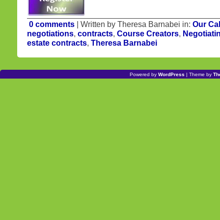
0 comments
| Written by Theresa Barnabei in:
Our Ca
negotiations
,
contracts
,
Course Creators
,
Negotiati
estate contracts
,
Theresa Barnabei
Powered by
WordPress
| Theme by
Th