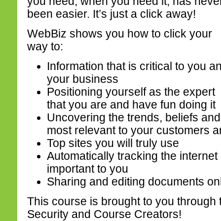
you need, when you need it, has neve
been easier. It’s just a click away!
WebBiz shows you how to click your
way to:
Information that is critical to you a
your business
Positioning yourself as the expert
that you are and have fun doing it
Uncovering the trends, beliefs and
most relevant to your customers a
Top sites you will truly use
Automatically tracking the interne
important to you
Sharing and editing documents onl
This course is brought to you through t
Security and Course Creators!