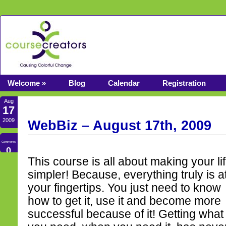
Welcome »
Blog
Calendar
Registration
Aug
17
2009
WebBiz – August 17th, 2009
Comments
0
This course is all about making your li
simpler! Because, everything truly is a
your fingertips. You just need to know
how to get it, use it and become more
successful because of it! Getting what