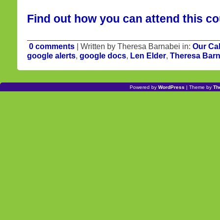
Find out how you can attend this co
0 comments
| Written by Theresa Barnabei in:
Our Ca
google alerts
,
google docs
,
Len Elder
,
Theresa Barn
Powered by
WordPress
| Theme by
Th