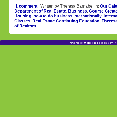
1 comment
| Written by Theresa Barnabei in:
Our Cal
Department of Real Estate
,
Business
,
Course Creat
Housing
,
how to do business internationally
,
intern
Classes
,
Real Estate Continuing Education
,
Theres
of Realtors
Powered by
WordPress
| Theme by
Th