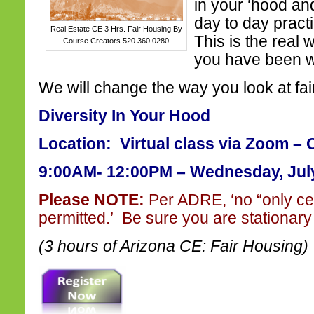
in your ‘hood and
day to day pract
Real Estate CE 3 Hrs. Fair Housing By
This is the real 
Course Creators 520.360.0280
you have been wa
We will change the way you look at fai
Diversity In Your Hood
Location: Virtual class via Zoom – 
9:00AM- 12:00PM – Wednesday, July
Please NOTE:
Per ADRE, ‘no “only ce
permitted.’ Be sure you are stationary 
(3 hours of Arizona CE: Fair Housing)