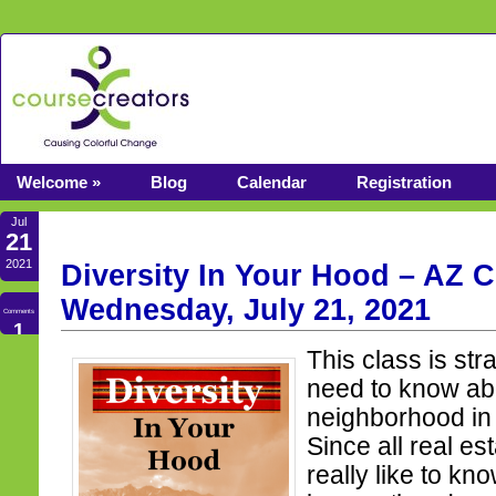
Welcome »
Blog
Calendar
Registration
Jul
21
2021
Diversity In Your Hood – AZ C
Wednesday, July 21, 2021
Comments
1
This class is str
need to know abo
neighborhood in 
Since all real es
really like to k