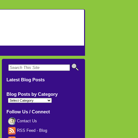
Latest Blog Posts
Blog Posts by Category
Blog
Posts
by
Category
Follow Us / Connect
Contact Us
RSS Feed - Blog