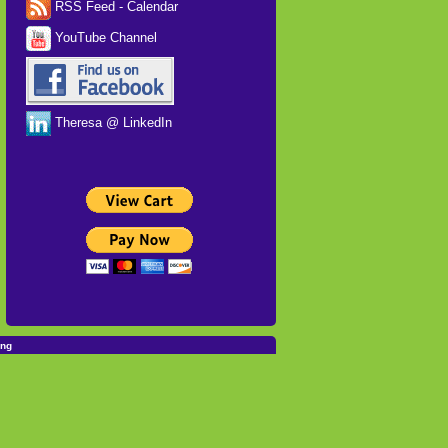
RSS Feed - Calendar
YouTube Channel
Theresa @ LinkedIn
ing