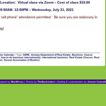
Location: Virtual class via Zoom – Cost of class $10.00
9:00AM- 12:00PM – Wednesday, July 21, 2021
 cell phone” attendance permitted.’ Be sure you are stationary in
ng)
Our Calendar
| Tags:
ADRE
,
Arizona Department of Real Estate
,
Business
,
Course
,
how to do business internationally
,
international business
,
Real Estate Classes
,
Real
ei
,
Tucson Association of Realtors
wered by
WordPress
| Theme by
TheBuckmaker
| Hosting & customization by
Jenson Consult