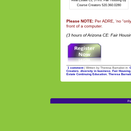
Course Creators 520.360.0280
Please NOTE:
Per ADRE, ‘no “only
front of a computer.
(3 hours of Arizona CE: Fair Housi
1 comment
| Written by Theresa Barnabei in:
Creators
,
diversity in business
,
Fair Housing
Estate Continuing Education
,
Theresa Barnab
Po