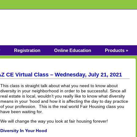
r
Registration
Online Education
Products »
AZ CE Virtual Class – Wednesday, July 21, 2021
This class is straight talk about what you need to know about
diversity in your neighborhood in order to be successful. Since all
real estate is local, wouldn’t you really like to know what diversity
means in your ‘hood and how it is affecting the day to day practice
of your profession. This is the real world Fair Housing class you
have been waiting for.
We will change the way you look at fair housing forever!
Diversity In Your Hood