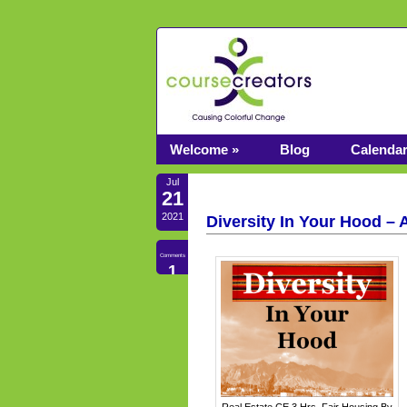
Welcome »
Blog
Calenda
Jul
21
2021
Diversity In Your Hood – 
Comments
1
Real Estate CE 3 Hrs. Fair Housing By