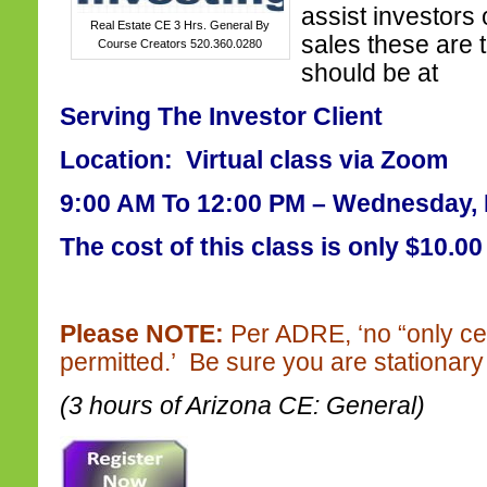
assist investors o
Real Estate CE 3 Hrs. General By
sales these are 
Course Creators 520.360.0280
should be at
Serving The Investor Client
Location: Virtual class via Zoom
9:00 AM To 12:00 PM – Wednesday, 
The cost of this class is only $10.00
Please NOTE:
Per ADRE, ‘no “only ce
permitted.’ Be sure you are stationary 
(3 hours of Arizona CE: General)