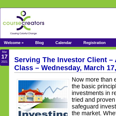
Welcome »
Blog
Calendar
Registration
Mar
17
Serving The Investor Client –
2021
Class – Wednesday, March 17,
Now more than e
the basic princi
investments in r
tried and proven
safeguard inves
the market. Whet