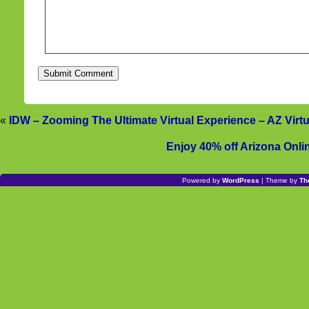
«
IDW – Zooming The Ultimate Virtual Experience – AZ Virt
Enjoy 40% off Arizona Onlin
Powered by
WordPress
| Theme by
Th