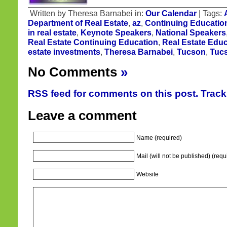
Written by Theresa Barnabei in:
Our Calendar
| Tags:
Department of Real Estate
,
az
,
Continuing Educatio
in real estate
,
Keynote Speakers
,
National Speakers
Real Estate Continuing Education
,
Real Estate Educ
estate investments
,
Theresa Barnabei
,
Tucson
,
Tucs
No Comments
»
RSS feed for comments on this post.
Trac
Leave a comment
Name (required)
Mail (will not be published) (requ
Website