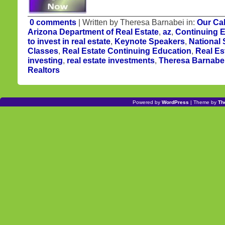
0 comments
| Written by Theresa Barnabei in:
Our Ca
Arizona Department of Real Estate
,
az
,
Continuing 
to invest in real estate
,
Keynote Speakers
,
National
Classes
,
Real Estate Continuing Education
,
Real Es
investing
,
real estate investments
,
Theresa Barnabe
Realtors
Powered by
WordPress
| Theme by
Th