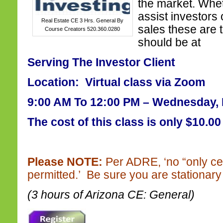
the market. Whet
assist investors o
Real Estate CE 3 Hrs. General By
sales these are 
Course Creators 520.360.0280
should be at
Serving The Investor Client
Location: Virtual class via Zoom
9:00 AM To 12:00 PM – Wednesday, 
The cost of this class is only $10.00
Please NOTE:
Per ADRE, ‘no “only ce
permitted.’ Be sure you are stationary 
(3 hours of Arizona CE: General)