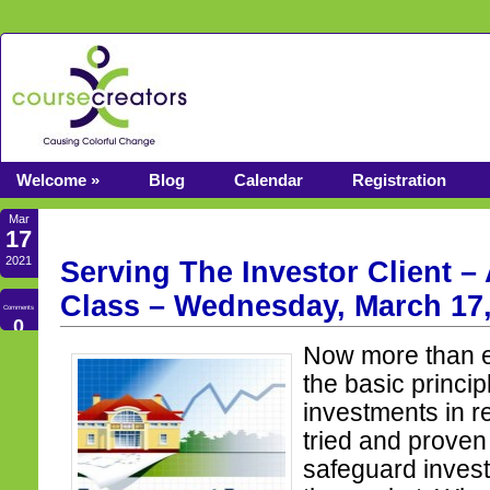
Welcome »
Blog
Calendar
Registration
Mar
17
2021
Serving The Investor Client –
Class – Wednesday, March 17,
Comments
0
Now more than e
the basic princi
investments in r
tried and proven
safeguard inves