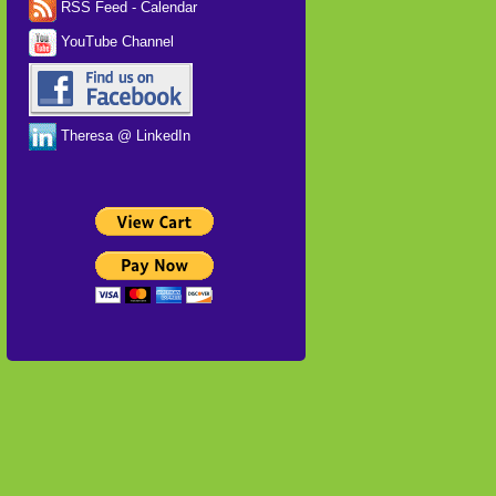
RSS Feed - Calendar
YouTube Channel
Theresa @ LinkedIn