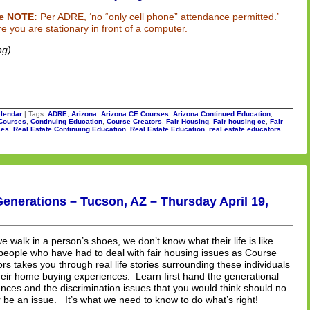
e NOTE:
Per ADRE, ‘no “only cell phone” attendance permitted.’
e you are stationary in front of a computer.
ng)
lendar
| Tags:
ADRE
,
Arizona
,
Arizona CE Courses
,
Arizona Continued Education
,
Courses
,
Continuing Education
,
Course Creators
,
Fair Housing
,
Fair housing ce
,
Fair
ses
,
Real Estate Continuing Education
,
Real Estate Education
,
real estate educators
,
enerations – Tucson, AZ – Thursday April 19,
we walk in a person’s shoes, we don’t know what their life is like.
people who have had to deal with fair housing issues as Course
rs takes you through real life stories surrounding these individuals
eir home buying experiences. Learn first hand the generational
ences and the discrimination issues that you would think should no
 be an issue. It’s what we need to know to do what’s right!