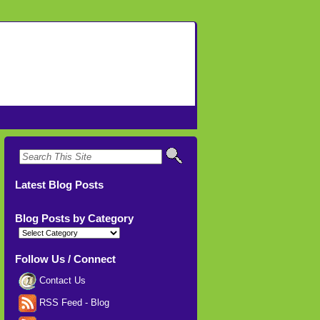
Latest Blog Posts
Blog Posts by Category
Blog
Posts
by
Category
Follow Us / Connect
Contact Us
RSS Feed - Blog