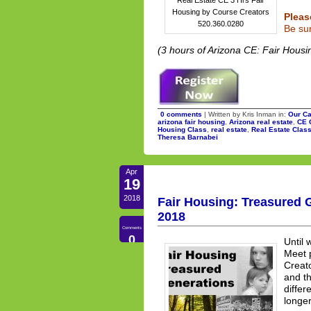
Housing by Course Creators
Pleas
520.360.0280
Be sur
(3 hours of Arizona CE: Fair Housi
0 comments
| Written by Kris Inman in:
Our Ca
arizona fair housing
,
Arizona real estate
,
CE 
Housing Class
,
real estate
,
Real Estate Clas
Theresa Barnabei
Apr
19
2018
Fair Housing: Treasured G
2018
Comments
0
Until 
Meet 
Creato
and th
differ
longer