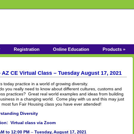
r
Registration
Online Education
Products »
– AZ CE Virtual Class – Tuesday August 17, 2021
s today practice in a world of growing diversity.
o you really need to know about different cultures, customs and
ess practices? Great real world examples and ideas from building
usiness in a changing world. Come play with us and this may just
e most fun Fair Housing class you have ever attended!
standing Diversity
ion: Virtual class via Zoom
AM to 12:00 PM
–
Tuesday, August 17, 2021