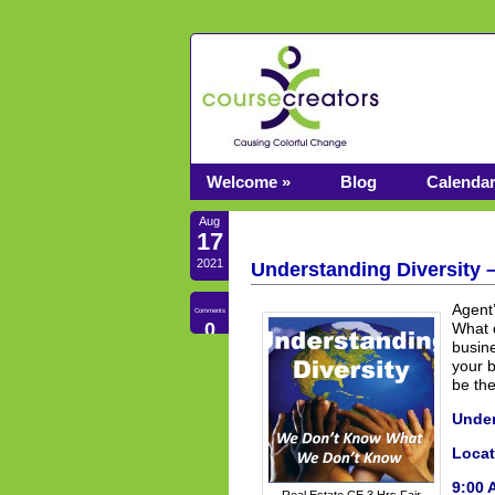
Welcome »
Blog
Calenda
Aug
17
2021
Understanding Diversity 
Agent’
Comments
0
What d
busin
your b
be th
Under
Locat
9:00 
Real Estate CE 3 Hrs Fair