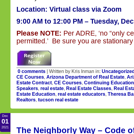
Location: Virtual class via Zoom
9:00 AM to 12:00 PM
– Tuesday, Dec
Please NOTE:
Per ADRE, ‘no “only ce
permitted.’ Be sure you are stationary 
0 comments
| Written by Kris Inman in:
Uncategorize
CE Courses
,
Arizona Department of Real Estate
,
Ari
Estate Contract
,
CE Courses
,
Continuing Education
Speakers
,
real estate
,
Real Estate Classes
,
Real Est
Estate Education
,
real estate educators
,
Theresa Ba
Realtors
,
tucson real estate
Dec
01
2021
The Neighborly Way – Code of