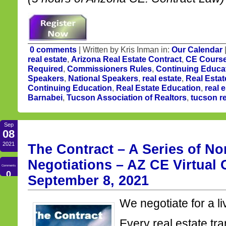
0 comments
| Written by Kris Inman in:
Our Calendar
real estate
,
Arizona Real Estate Contract
,
CE Cours
Required
,
Commissioners Rules
,
Continuing Educa
Speakers
,
National Speakers
,
real estate
,
Real Estat
Continuing Education
,
Real Estate Education
,
real 
Barnabei
,
Tucson Association of Realtors
,
tucson re
Sep
08
2021
The Contract – A Series of N
Negotiations – AZ CE Virtual
Comments
0
September 8, 2021
We negotiate for a li
Every real estate tr