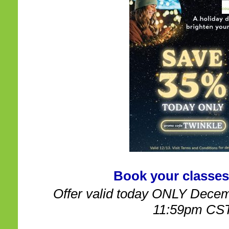
Book your classes
Offer valid today ONLY Decem
11:59pm CS