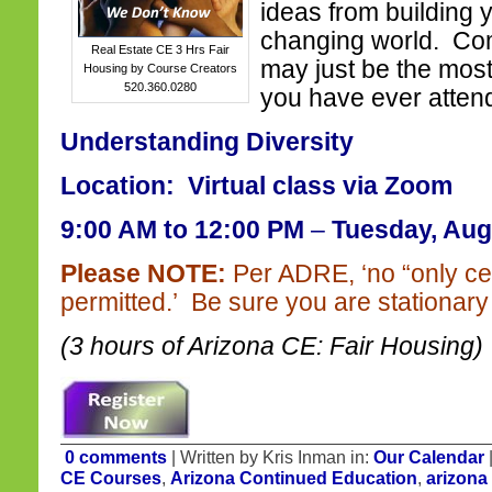
ideas from building 
changing world. Com
Real Estate CE 3 Hrs Fair
may just be the most
Housing by Course Creators
520.360.0280
you have ever atten
Understanding Diversity
Location: Virtual class via Zoom
9:00 AM to 12:00 PM
–
Tuesday, Aug
Please NOTE:
Per ADRE, ‘no “only ce
permitted.’ Be sure you are stationary 
(3 hours of Arizona CE: Fair Housing)
0 comments
| Written by Kris Inman in:
Our Calendar
CE Courses
,
Arizona Continued Education
,
arizona