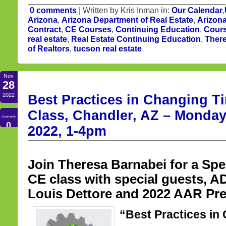
0 comments
| Written by Kris Inman in:
Our Calendar
,
Arizona
,
Arizona Department of Real Estate
,
Arizona
Contract
,
CE Courses
,
Continuing Education
,
Cours
real estate
,
Real Estate Continuing Education
,
Ther
of Realtors
,
tucson real estate
Nov
28
2022
Best Practices in Changing T
Class, Chandler, AZ – Monda
Comments
0
2022, 1-4pm
Join Theresa Barnabei for a Spe
CE class with special guests,
Louis Dettore and 2022 AAR Pre
“Best Practices in