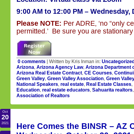
9:00 AM to 12:00 PM – Wednesday, 
Please NOTE:
Per ADRE, ‘no “only ce
permitted.’ Be sure you are stationary 
0 comments
| Written by Kris Inman in:
Uncategorize
Arizona
,
Arizona Agency Law
,
Arizona Department o
Arizona Real Estate Contract
,
CE Courses
,
Continu
Green Valley
,
Green Valley Association
,
Green Valle
National Speakers
,
real estate
,
Real Estate Classes
,
Education
,
real estate educators
,
Sahuarita realtors
Association of Realtors
Oct
20
2021
Here Comes the BINSR – AZ CE