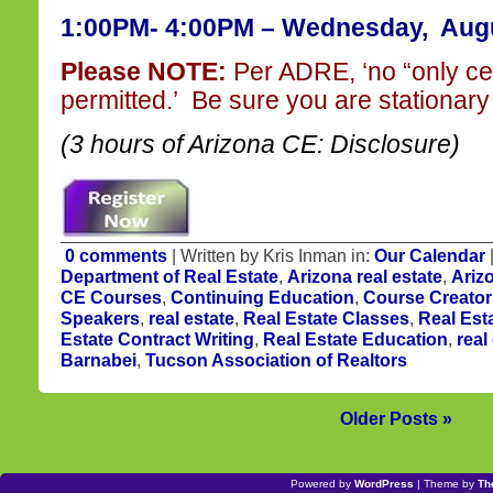
1:00PM- 4:00PM – Wednesday, Augu
Please NOTE:
Per ADRE, ‘no “only ce
permitted.’ Be sure you are stationary 
(3 hours of Arizona CE: Disclosure)
0 comments
| Written by Kris Inman in:
Our Calendar
Department of Real Estate
,
Arizona real estate
,
Ariz
CE Courses
,
Continuing Education
,
Course Creator
Speakers
,
real estate
,
Real Estate Classes
,
Real Est
Estate Contract Writing
,
Real Estate Education
,
real
Barnabei
,
Tucson Association of Realtors
Older Posts »
Powered by
WordPress
| Theme by
Th