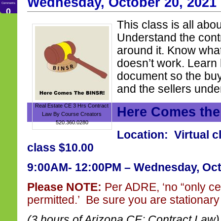
Wednesday, October 20, 2021
Comments
0
This class is all abo
Understand the cont
around it. Know wha
doesn’t work. Learn
document so the buy
and the sellers unde
Real Estate CE 3 Hrs Contract
Here Comes th
Law By Course Creators
520.360.0280
Location: Virtual c
class $10.00
9:00AM- 12:00PM – Wednesday, Oct
Please NOTE:
Per ADRE, ‘no “only ce
permitted.’ Be sure you are stationary 
(3 hours of Arizona CE: Contract Law)