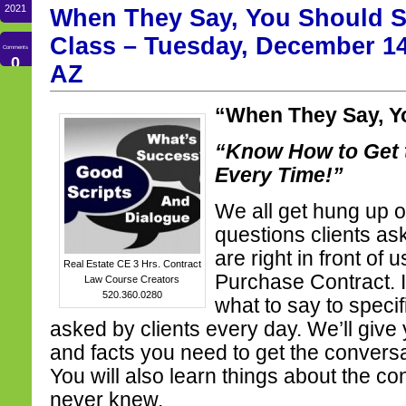
2021
When They Say, You Should S
Class – Tuesday, December 14
Comments
0
AZ
“When They Say, Y
“Know How to Get 
Every Time!”
We all get hung up o
questions clients as
are right in front of
Real Estate CE 3 Hrs. Contract
Purchase Contract. 
Law Course Creators
520.360.0280
what to say to specif
asked by clients every day. We’ll give 
and facts you need to get the conversa
You will also learn things about the co
never knew.