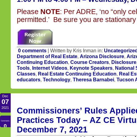
Please
NOTE
: Per ADRE, ‘no “only ce
permitted.’ Be sure you are stationary 
0 comments
| Written by Kris Inman in:
Uncategorize
Department of Real Estate
,
Arizona Disclosure
,
Ariz
Continuing Education
,
Course Creators
,
Disclosure
Tools
,
Internet Videos
,
Keynote Speakers
,
National
Classes
,
Real Estate Continuing Education
,
Real Es
educators
,
Technology
,
Theresa Barnabei
,
Tucson A
Dec
07
2021
Commissioners’ Rules Applied
Practices Today – AZ CE Virtu
Comments
0
December 7, 2021