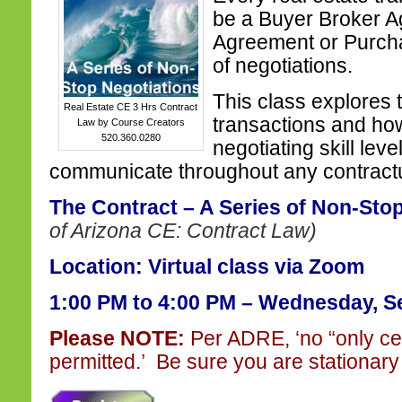
be a Buyer Broker A
Agreement or Purcha
of negotiations.
This class explores 
Real Estate CE 3 Hrs Contract
transactions and ho
Law by Course Creators
520.360.0280
negotiating skill leve
communicate throughout any contractua
The Contract – A Series of Non-Sto
of Arizona CE: Contract Law)
Location: Virtual class via Zoom
1:00 PM to 4:00 PM –
Wednesday, Se
Please NOTE:
Per ADRE, ‘no “only ce
permitted.’ Be sure you are stationary 