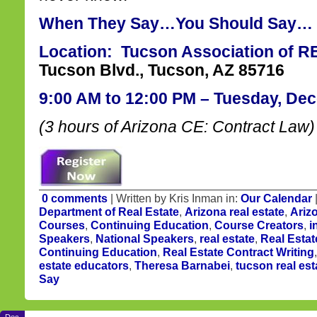
When They Say…You Should Say…
Location: Tucson Association of
Tucson Blvd., Tucson, AZ 85716
9:00 AM to 12:00 PM – Tuesday, De
(3 hours of Arizona CE: Contract Law)
0 comments
| Written by Kris Inman in:
Our Calendar
Department of Real Estate
,
Arizona real estate
,
Ariz
Courses
,
Continuing Education
,
Course Creators
,
i
Speakers
,
National Speakers
,
real estate
,
Real Estat
Continuing Education
,
Real Estate Contract Writing
estate educators
,
Theresa Barnabei
,
tucson real est
Say
Dec