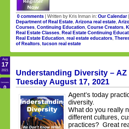
0 comments
| Written by Kris Inman in:
Our Calendar
Department of Real Estate
,
Arizona real estate
,
Ariz
Courses
,
Continuing Education
,
Course Creators
,
K
Real Estate Classes
,
Real Estate Continuing Educat
Real Estate Education
,
real estate educators
,
There
of Realtors
,
tucson real estate
Aug
17
2021
Understanding Diversity – AZ 
Tuesday August 17, 2021
Comments
0
Agent’s today practi
diversity.
What do you really 
different cultures, 
practices? Great re