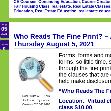
CE Courses
,
Continuing Education
,
Course Creator
Fair Housing Class
,
real estate
,
Real Estate Classes
Education
,
Real Estate Education
,
real estate educa
Aug
05
2021
Who Reads The Fine Print? – 
Thursday August 5, 2021
Comments
0
Forms, forms and m
forms, so little time,
through the fine prin
the clauses that are
help make disclosur
“Who Reads The Fi
Real Estate CE – 3 hrs
Location: Virtual c
Disclosure – by Course
Creators 520.360.0280
class $10.00