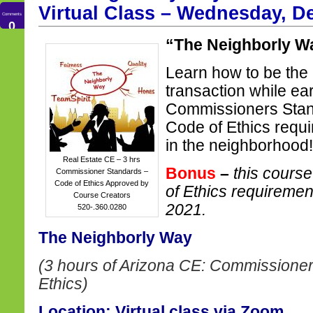
Virtual Class – Wednesday, D
Comments
0
“The Neighborly W
Learn how to be the 
transaction while ea
Commissioners Stan
Code of Ethics requi
in the neighborhood!
Real Estate CE – 3 hrs
Bonus
–
this course
Commissioner Standards –
Code of Ethics Approved by
of Ethics requireme
Course Creators
2021.
520-.360.0280
The Neighborly Way
(3 hours of Arizona CE: Commissioner
Ethics)
Location: Virtual class via Zoom