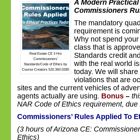
A Modern Practical
Commissioners Ru
The mandatory quadr
requirement is comin
Why not spend your 
class that is approv
Real Estate CE 3 Hrs
Standards credit and
Commissioners’
with the real world i
Standards/Code of Ethics by
Course Creators 520.360.0280
today. We will share
violations that are o
sites and the current vehicles of advert
agents actually are using.
Bonus
–
th
NAR Code of Ethics requirement, due
Commissioners’ Rules Applied To Et
(3 hours of Arizona CE: Commissioner
Ethics)