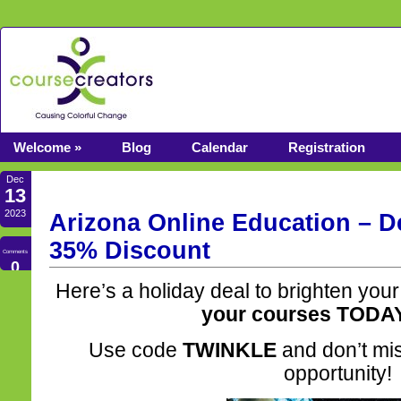
Welcome »
Blog
Calendar
Registration
Dec
13
2023
Arizona Online Education – D
35% Discount
Comments
0
Here’s a holiday deal to brighten your
your courses TODA
Use code
TWINKLE
and don’t miss
opportunity!