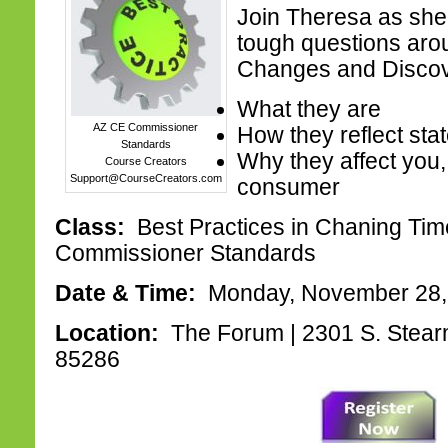
Join Theresa as she
tough questions aro
Changes and Disco
What they are
AZ CE Commissioner
How they reflect sta
Standards
Why they affect you,
Course Creators
Support@CourseCreators.com
consumer
Class:
Best Practices in Chaning Tim
Commissioner Standards
Date & Time:
Monday, November 28,
Location:
The Forum | 2301 S. Stear
85286