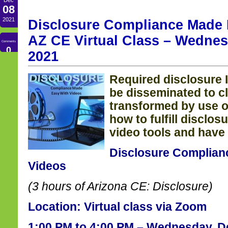
08
2021
Disclosure Compliance Made 
AZ CE Virtual Class – Wednes
Comments
0
2021
Required disclosure 
be disseminated to c
transformed
by use o
how to fulfill disclos
video tools and have 
Disclosure Complian
Videos
(3 hours of Arizona CE: Disclosure)
Location: Virtual class via Zoom
1:00 PM to 4:00 PM – Wednesday, D