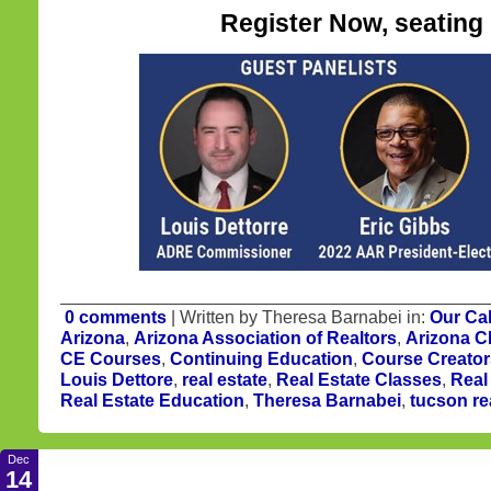
Register Now, seating i
0 comments
| Written by Theresa Barnabei in:
Our Ca
Arizona
,
Arizona Association of Realtors
,
Arizona C
CE Courses
,
Continuing Education
,
Course Creator
Louis Dettore
,
real estate
,
Real Estate Classes
,
Real
Real Estate Education
,
Theresa Barnabei
,
tucson re
Dec
14