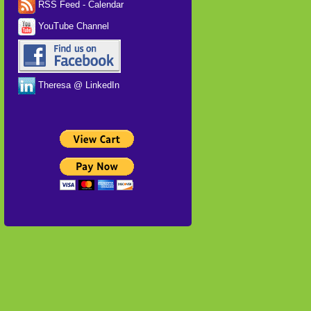
RSS Feed - Calendar
YouTube Channel
Theresa @ LinkedIn