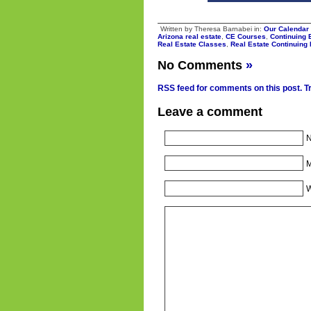
Written by Theresa Barnabei in:
Our Calendar
Arizona real estate
,
CE Courses
,
Continuing 
Real Estate Classes
,
Real Estate Continuing
No Comments
»
RSS feed for comments on this post.
T
Leave a comment
N
M
W