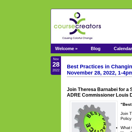
Welcome »
Blog
Calenda
Nov
28
Best Practices in Changi
2022
November 28, 2022, 1-4p
Join Theresa Barnabei for a 
ADRE Commissioner Louis De
“Best
Join 
Polic
What 