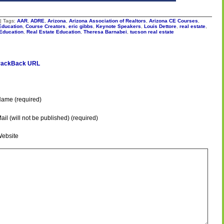
| Tags:
AAR
,
ADRE
,
Arizona
,
Arizona Association of Realtors
,
Arizona CE Courses
,
Education
,
Course Creators
,
eric gibbs
,
Keynote Speakers
,
Louis Dettore
,
real estate
,
 Education
,
Real Estate Education
,
Theresa Barnabei
,
tucson real estate
rackBack URL
ame (required)
ail (will not be published) (required)
ebsite