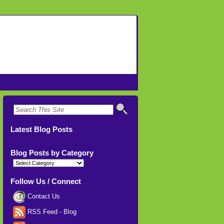
Latest Blog Posts
Blog Posts by Category
Blog
Posts
by
Category
Follow Us / Connect
Contact Us
RSS Feed - Blog