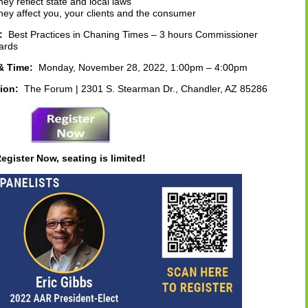
ey reflect state and local laws
ey affect you, your clients and the consumer
s:
Best Practices in Chaning Times – 3 hours Commissioner
ards
& Time:
Monday, November 28, 2022, 1:00pm – 4:00pm
ion:
The Forum | 2301 S. Stearman Dr., Chandler, AZ 85286
egister Now, seating is limited!