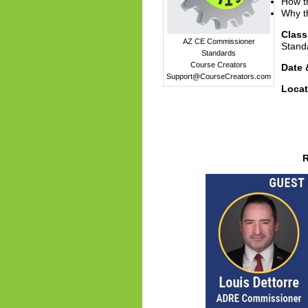
How th
Why th
Clas
AZ CE Commissioner
Stand
Standards
Course Creators
Date 
Support@CourseCreators.com
Locat
R