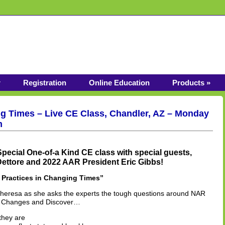
r
Registration
Online Education
Products »
ng Times – Live CE Class, Chandler, AZ – Monday
m
Special One-of-a Kind CE class with special guests,
ttore and 2022 AAR President Eric Gibbs!
 Practices in Changing Times”
Theresa as she asks the experts the tough questions around NAR
y Changes and Discover…
they are