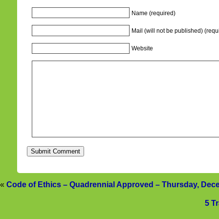
Name (required)
Mail (will not be published) (requ
Website
«
Code of Ethics – Quadrennial Approved – Thursday, Dec
5 T