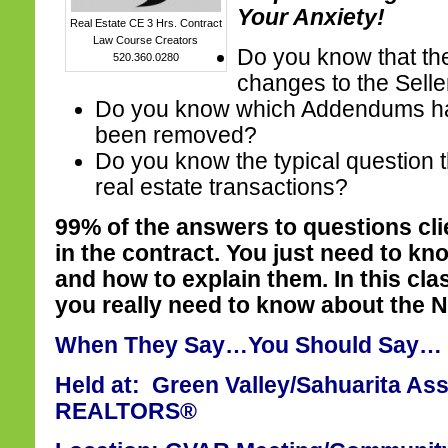
Your Anxiety!
Real Estate CE 3 Hrs. Contract
Law Course Creators
Do you know that th
520.360.0280
changes to the Selle
Do you know which Addendums h
been removed?
Do you know the typical question t
real estate transactions?
99% of the answers to questions cl
in the contract. You just need to kn
and how to explain them. In this cla
you really need to know about the 
When They Say…You Should Say…
Held at: Green Valley/Sahuarita Ass
REALTORS®