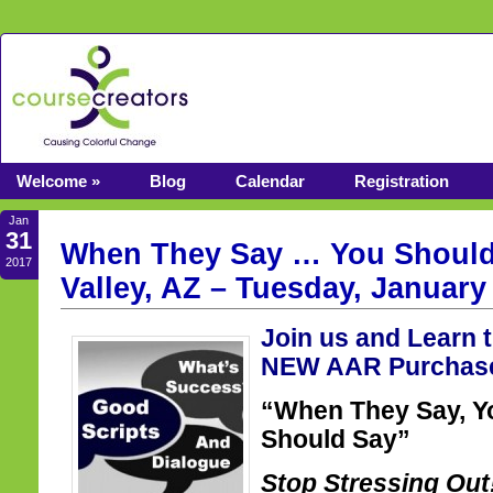
Welcome »
Blog
Calendar
Registration
Jan
31
When They Say … You Should
2017
Valley, AZ – Tuesday, January
Join us and Learn 
NEW AAR Purchase
“When They Say, Y
Should Say”
Stop Stressing Ou