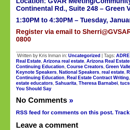
Location: GVAR Meeting/Communit
Continental Rd., Suite 248 – Green V
1:30PM to 4:30PM – Tuesday, Januar
Register via email to Sherri@GVSAR
0800
Written by Kris Inman in:
Uncategorized
| Tags:
ADRE
Real Estate
,
Arizona real estate
,
Arizona Real Estate
Continuing Education
,
Course Creators
,
Green Vall
Keynote Speakers
,
National Speakers
,
real estate
,
R
Continuing Education
,
Real Estate Contract Writing
estate educators
,
Sahuarita
,
Theresa Barnabei
,
tucs
You Should Say
No Comments
»
RSS feed for comments on this post.
Trac
Leave a comment