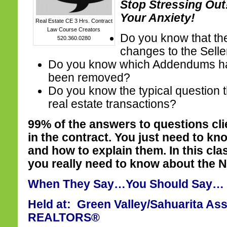
Stop Stressing Ou
Your Anxiety!
Real Estate CE 3 Hrs. Contract
Law Course Creators
Do you know that th
520.360.0280
changes to the Selle
Do you know which Addendums h
been removed?
Do you know the typical question t
real estate transactions?
99% of the answers to questions cl
in the contract. You just need to kn
and how to explain them. In this cla
you really need to know about the 
When They Say…You Should Say…
Held at: Green Valley/Sahuarita Ass
REALTORS®