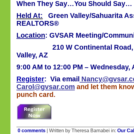
When They Say…You Should Say… 
Held At:
Green Valley/Sahuarita Ass
REALTORS®
Location
: GVSAR Meeting/Commun
210 W Continental Road, Sui
Valley, AZ
9:00 AM to 12:00 PM – Wednesday, A
Register
:
Via email
Nancy@gvsar.
Carol@gvsar.com
and let them know
punch card.
0 comments
| Written by Theresa Barnabei in:
Our Ca