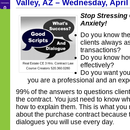
Valley, AZ – Wednesday, April
Comments
0
Stop Stressing
Anxiety!
Do you know the 
clients always as
transactions?
Do you know ho
Real Estate CE 3 Hrs. Contract Law
effectively?
Course Creators 520.360.0280
Do you want your 
you are a professional and an exp
99% of the answers to questions clien
the contract. You just need to know wh
how to explain them. This is what you 
about the purchase contract because t
dialogues you will use every day.