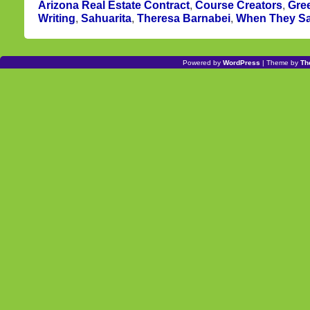
Arizona Real Estate Contract
,
Course Creators
,
Gree
Writing
,
Sahuarita
,
Theresa Barnabei
,
When They S
Powered by
WordPress
| Theme by
Th