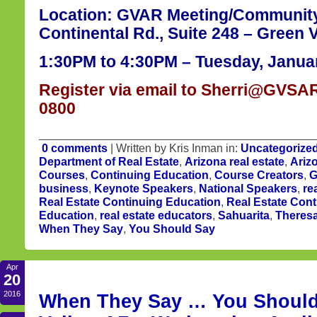
Location: GVAR Meeting/Communit
Continental Rd., Suite 248 – Green V
1:30PM to 4:30PM – Tuesday, Januar
Register via email to Sherri@GVSAR
0800
0 comments
| Written by Kris Inman in:
Uncategorize
Department of Real Estate
,
Arizona real estate
,
Ariz
Courses
,
Continuing Education
,
Course Creators
,
G
business
,
Keynote Speakers
,
National Speakers
,
re
Real Estate Continuing Education
,
Real Estate Cont
Education
,
real estate educators
,
Sahuarita
,
Theres
When They Say
,
You Should Say
Apr
20
2016
When They Say … You Should