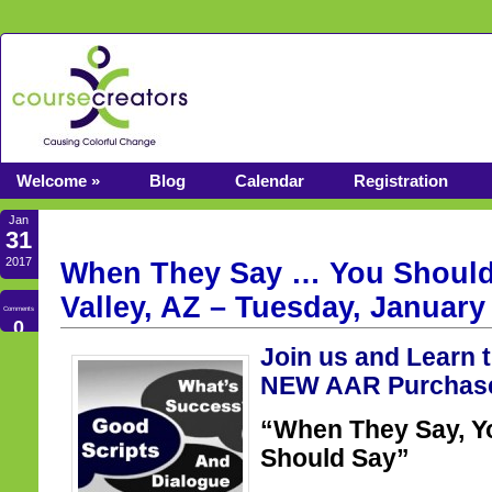
Welcome »
Blog
Calendar
Registration
Jan
31
2017
When They Say … You Should
Valley, AZ – Tuesday, January
Comments
0
Join us and Learn 
NEW AAR Purchase
“When They Say, Y
Should Say”